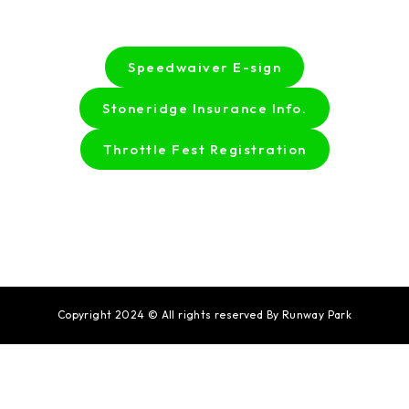
Speedwaiver E-sign
Stoneridge Insurance Info.
Throttle Fest Registration
Copyright 2024 © All rights reserved By Runway Park