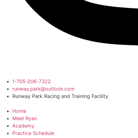
1-705-206-7322
runway.park@outlook.com
Runway Park Racing and Training Facility
Home
Meet Ryan
Academy
Practice Schedule