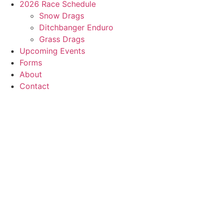
2026 Race Schedule
Snow Drags
Ditchbanger Enduro
Grass Drags
Upcoming Events
Forms
About
Contact