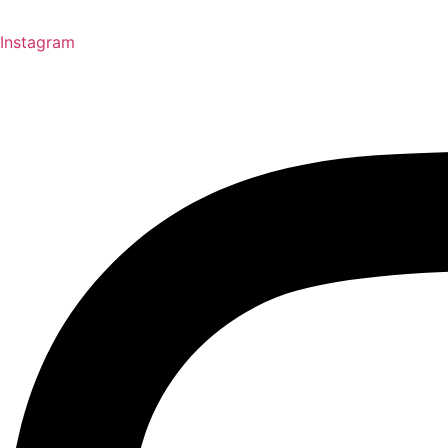
Instagram