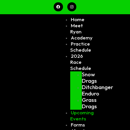
Home
Meet
Ryan
Academy
Practice
Schedule
2026
Race
Schedule
Snow
Drags
Ditchbanger
Enduro
Grass
Drags
Upcoming
Events
Forms