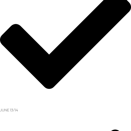
JUNE 13/14