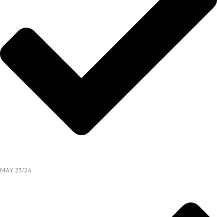
MAY 23/24