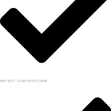
MAY 16/17 - 2 DAY MOTO CAMP