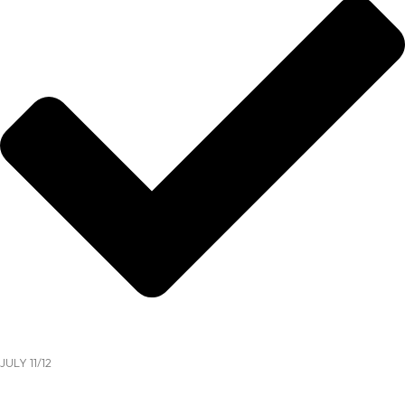
JULY 11/12