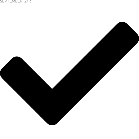
SEPTEMBER 12/13