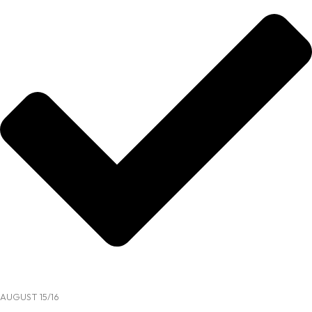
AUGUST 15/16