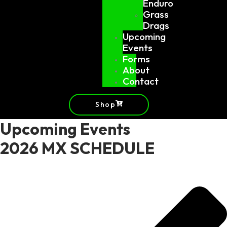
Enduro
Grass
Drags
Upcoming
Events
Forms
About
Contact
Shop
Upcoming Events
2026 MX SCHEDULE