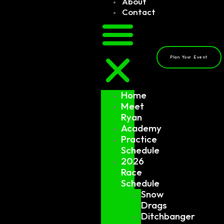
About
Contact
Plan Your Event
Home
Meet
Ryan
Academy
Practice
Schedule
2026
Race
Schedule
Snow
Drags
Ditchbanger